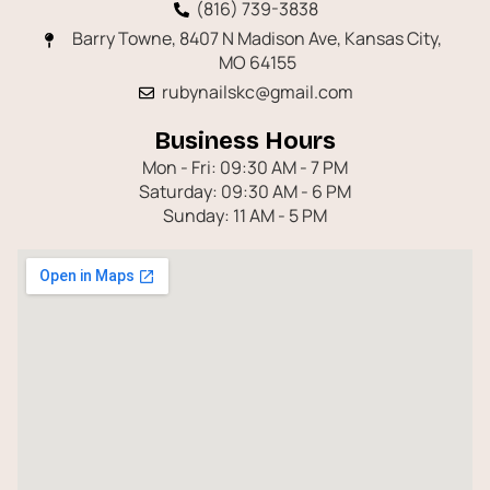
(816) 739-3838
Barry Towne, 8407 N Madison Ave, Kansas City,
MO 64155
rubynailskc@gmail.com
Business Hours
Mon - Fri: 09:30 AM - 7 PM
Saturday: 09:30 AM - 6 PM
Sunday: 11 AM - 5 PM