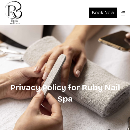
Book Now
Privacy Policy for Ruby Nail
Spa