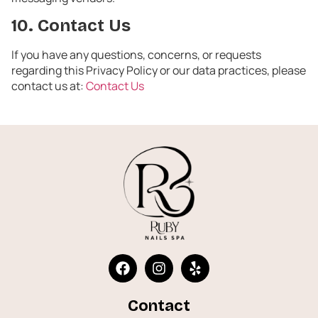
10. Contact Us
If you have any questions, concerns, or requests
regarding this Privacy Policy or our data practices, please
contact us at:
Contact Us
Contact