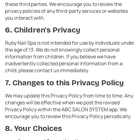
these third parties. We encourage you to review the
privacy policies of any third-party services or websites
you interact with.
6. Children's Privacy
Ruby Nail Spa is not intended for use by individuals under
the age of 13. We do not knowingly collect personal
information from children. If you believe we have
inadvertently collected personal information from a
child, please contact us immediately.
7. Changes to this Privacy Policy
We may update this Privacy Policy from time to time. Any
changes will be effective when we post the revised
Privacy Policy within the ABC SALON SYSTEM app. We
encourage you to review this Privacy Policy periodically.
8. Your Choices