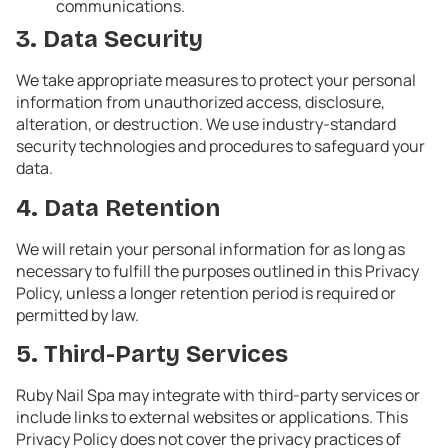
communications.
3. Data Security
We take appropriate measures to protect your personal
information from unauthorized access, disclosure,
alteration, or destruction. We use industry-standard
security technologies and procedures to safeguard your
data.
4. Data Retention
We will retain your personal information for as long as
necessary to fulfill the purposes outlined in this Privacy
Policy, unless a longer retention period is required or
permitted by law.
5. Third-Party Services
Ruby Nail Spa may integrate with third-party services or
include links to external websites or applications. This
Privacy Policy does not cover the privacy practices of