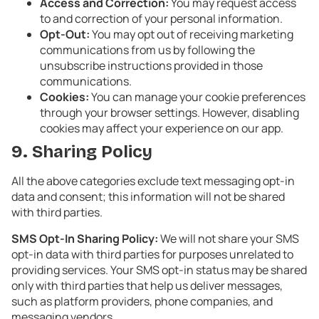
Access and Correction:
You may request access
to and correction of your personal information.
Opt-Out:
You may opt out of receiving marketing
communications from us by following the
unsubscribe instructions provided in those
communications.
Cookies:
You can manage your cookie preferences
through your browser settings. However, disabling
cookies may affect your experience on our app.
9. Sharing Policy
All the above categories exclude text messaging opt-in
data and consent; this information will not be shared
with third parties.
SMS Opt-In Sharing Policy:
We will not share your SMS
opt-in data with third parties for purposes unrelated to
providing services. Your SMS opt-in status may be shared
only with third parties that help us deliver messages,
such as platform providers, phone companies, and
messaging vendors.