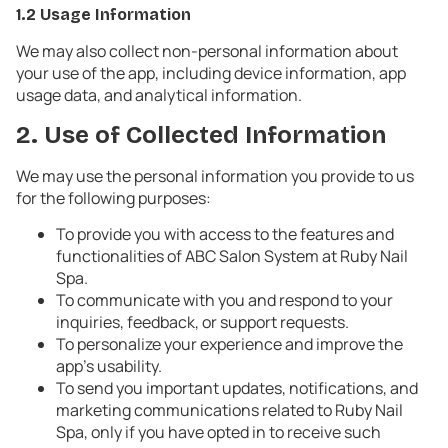
1.2 Usage Information
We may also collect non-personal information about
your use of the app, including device information, app
usage data, and analytical information.
2. Use of Collected Information
We may use the personal information you provide to us
for the following purposes:
To provide you with access to the features and
functionalities of ABC Salon System at Ruby Nail
Spa.
To communicate with you and respond to your
inquiries, feedback, or support requests.
To personalize your experience and improve the
app's usability.
To send you important updates, notifications, and
marketing communications related to Ruby Nail
Spa, only if you have opted in to receive such