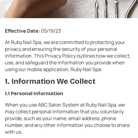
Effective Date:
05/19/23
At Ruby Nail Spa, we are committed to protecting your
privacy and ensuring the security of your personal
information. This Privacy Policy outlines how we collect,
use, and safeguard the information you provide when
using our mobile application, Ruby Nail Spa.
1. Information We Collect
1.1 Personal Information
When you use ABC Salon System at Ruby Nail Spa, we
may collect personal information that you voluntarily
provide, such as your name, email address, phone
number, and any other information you choose to share
with us.